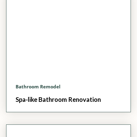
Bathroom Remodel
Spa-like Bathroom Renovation