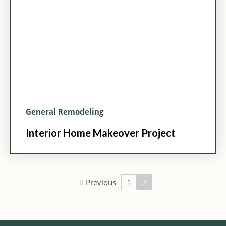
General Remodeling
Interior Home Makeover Project
Post navigation
Previous
1
2