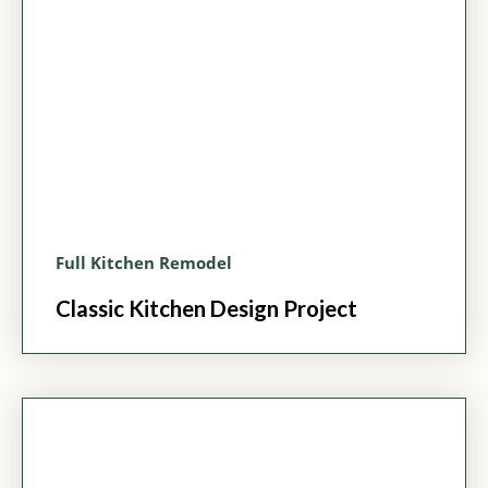
Full Kitchen Remodel
Classic Kitchen Design Project