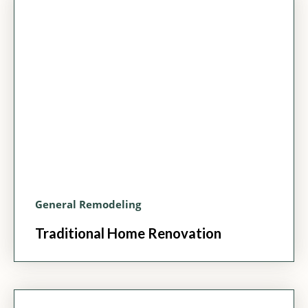
General Remodeling
Traditional Home Renovation