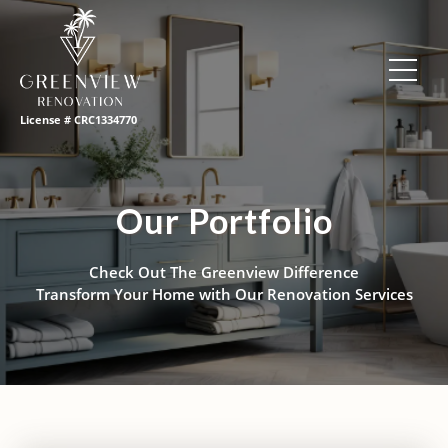
License # CRC1334770
Our Portfolio
Check Out The Greenview Difference
Transform Your Home with Our Renovation Services