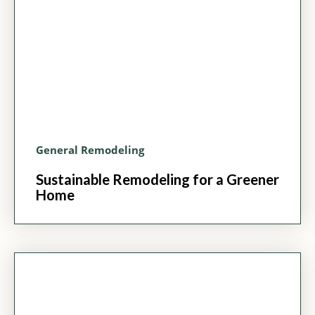
General Remodeling
Sustainable Remodeling for a Greener
Home