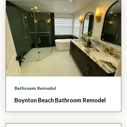
Bathroom Remodel
Boynton Beach Bathroom Remodel