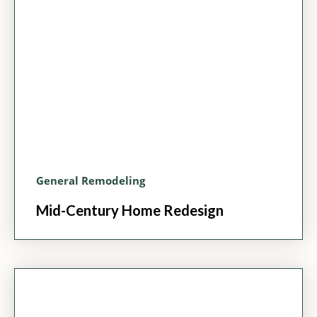
General Remodeling
Mid-Century Home Redesign