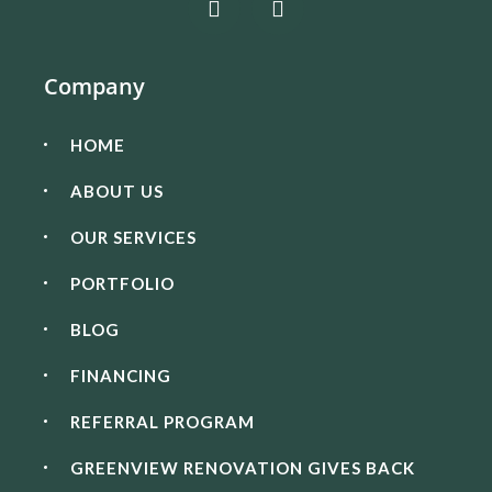
Company
HOME
ABOUT US
OUR SERVICES
PORTFOLIO
BLOG
FINANCING
REFERRAL PROGRAM
GREENVIEW RENOVATION GIVES BACK