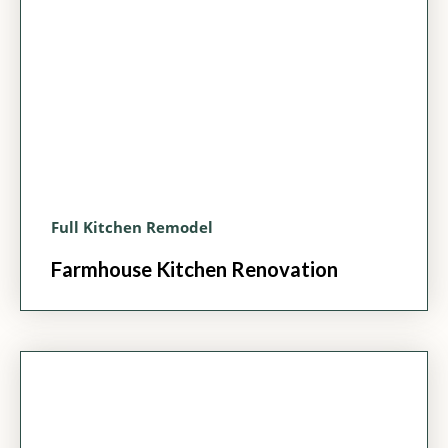
Full Kitchen Remodel
Farmhouse Kitchen Renovation