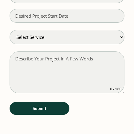
0 / 180
Submit