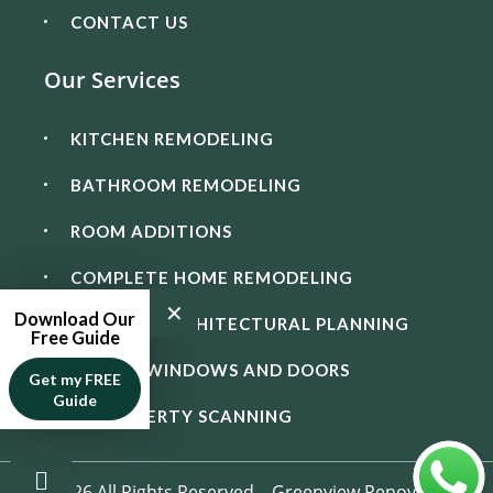
CONTACT US
Our Services
KITCHEN REMODELING
BATHROOM REMODELING
ROOM ADDITIONS
COMPLETE HOME REMODELING
✕
Download Our
DESIGN & ARCHITECTURAL PLANNING
Free Guide
IMPACT WINDOWS AND DOORS
Get my FREE
Guide
3D PROPERTY SCANNING
© 2026 All Rights Reserved – Greenview Renovation