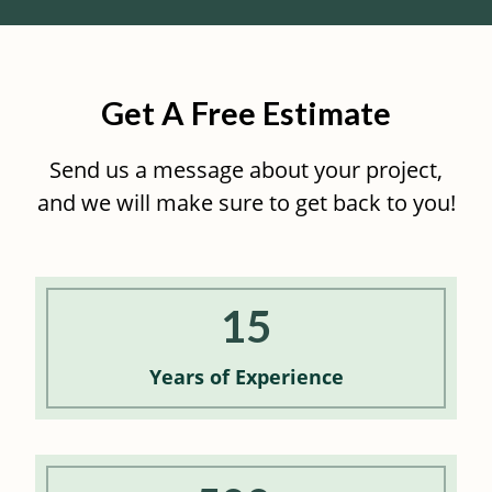
Get A Free Estimate
Send us a message about your project,
and we will make sure to get back to you!
15
Years of
Experience