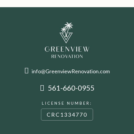
info@GreenviewRenovation.com
561-660-0955
LICENSE NUMBER:
CRC1334770