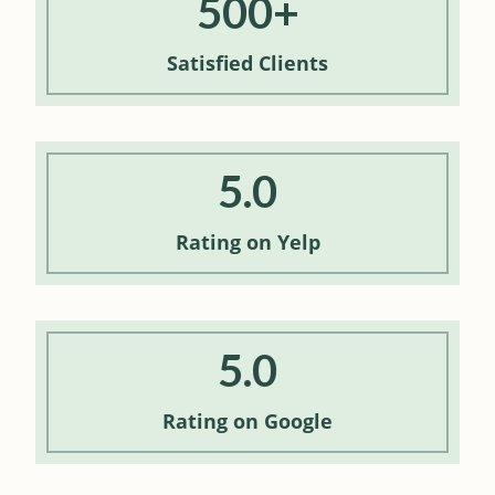
500+
Satisfied
Clients
5.0
Rating
on Yelp
5.0
Rating
on Google