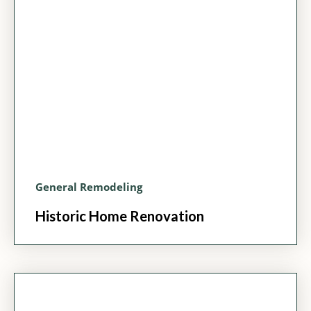
General Remodeling
Historic Home Renovation