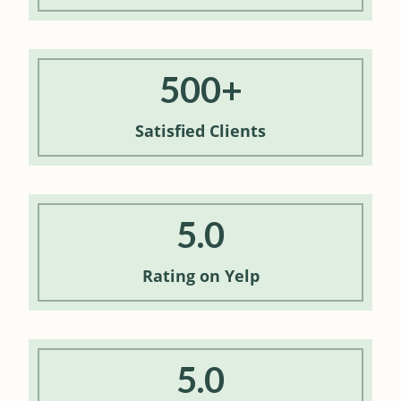
500+
Satisfied
Clients
5.0
Rating
on Yelp
5.0