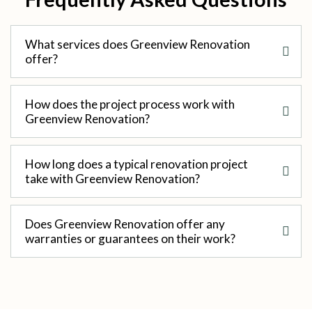
What services does Greenview Renovation
offer?
How does the project process work with
Greenview Renovation?
How long does a typical renovation project
take with Greenview Renovation?
Does Greenview Renovation offer any
warranties or guarantees on their work?