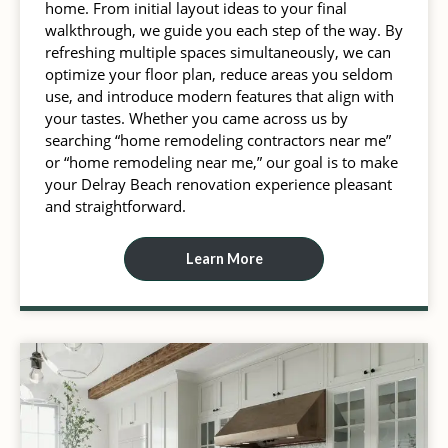
home. From initial layout ideas to your final
walkthrough, we guide you each step of the way. By
refreshing multiple spaces simultaneously, we can
optimize your floor plan, reduce areas you seldom
use, and introduce modern features that align with
your tastes. Whether you came across us by
searching “home remodeling contractors near me”
or “home remodeling near me,” our goal is to make
your Delray Beach renovation experience pleasant
and straightforward.
Learn More