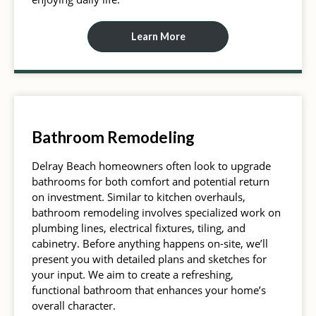
Learn More
Bathroom Remodeling
Delray Beach homeowners often look to upgrade
bathrooms for both comfort and potential return
on investment. Similar to kitchen overhauls,
bathroom remodeling involves specialized work on
plumbing lines, electrical fixtures, tiling, and
cabinetry. Before anything happens on-site, we’ll
present you with detailed plans and sketches for
your input. We aim to create a refreshing,
functional bathroom that enhances your home’s
overall character.