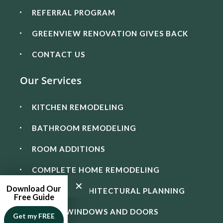
REFERRAL PROGRAM
GREENVIEW RENOVATION GIVES BACK
CONTACT US
Our Services
KITCHEN REMODELING
BATHROOM REMODELING
ROOM ADDITIONS
COMPLETE HOME REMODELING
✕
Download Our
DESIGN & ARCHITECTURAL PLANNING
Free Guide
IMPACT WINDOWS AND DOORS
Get my FREE