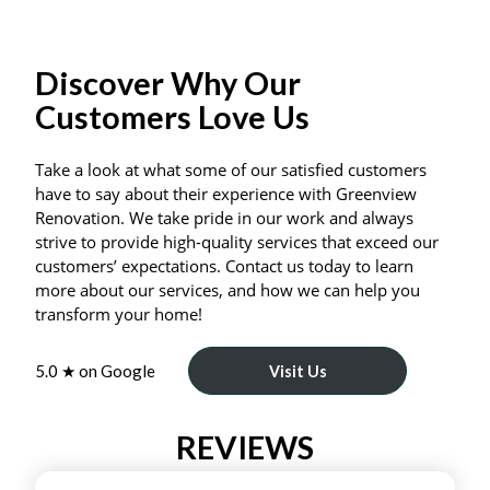
Discover Why Our
Customers Love Us
Take a look at what some of our satisfied customers
have to say about their experience with Greenview
Renovation. We take pride in our work and always
strive to provide high-quality services that exceed our
customers’ expectations. Contact us today to learn
more about our services, and how we can help you
transform your home!
5.0 ★ on Google
Visit Us
REVIEWS