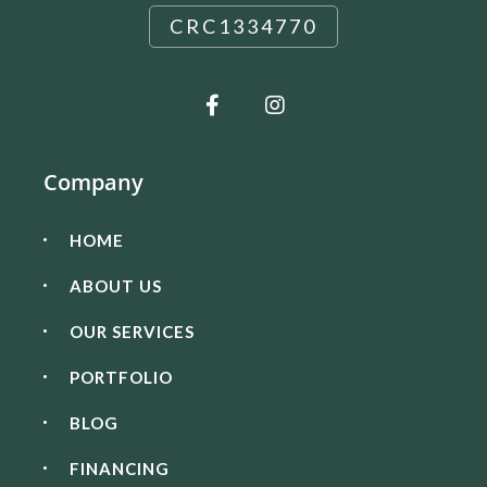
CRC1334770
Company
HOME
ABOUT US
OUR SERVICES
PORTFOLIO
BLOG
FINANCING