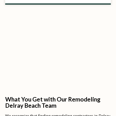
What You Get with Our Remodeling
Delray Beach Team
We recognize that finding remodeling contractors in Delray