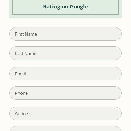
Rating
on Google