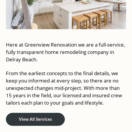
Here at Greenview Renovation we are a full-service,
fully transparent home remodeling company in
Delray Beach.
From the earliest concepts to the final details, we
keep you informed at every step, so there are no
unexpected changes mid-project. With more than
15 years in the field, our licensed and insured crew
tailors each plan to your goals and lifestyle.
View All Services