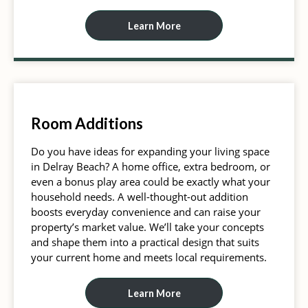
Learn More
Room Additions
Do you have ideas for expanding your living space
in Delray Beach? A home office, extra bedroom, or
even a bonus play area could be exactly what your
household needs. A well-thought-out addition
boosts everyday convenience and can raise your
property’s market value. We’ll take your concepts
and shape them into a practical design that suits
your current home and meets local requirements.
Learn More