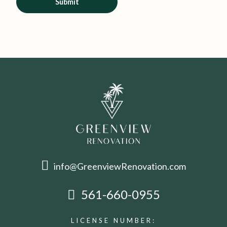
Submit
info@GreenviewRenovation.com
561-660-0955
LICENSE NUMBER: