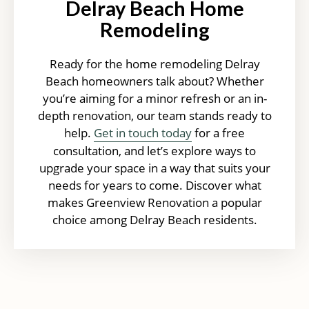
Delray Beach Home
Remodeling
Ready for the home remodeling Delray
Beach homeowners talk about? Whether
you’re aiming for a minor refresh or an in-
depth renovation, our team stands ready to
help.
Get in touch today
for a free
consultation, and let’s explore ways to
upgrade your space in a way that suits your
needs for years to come. Discover what
makes Greenview Renovation a popular
choice among Delray Beach residents.