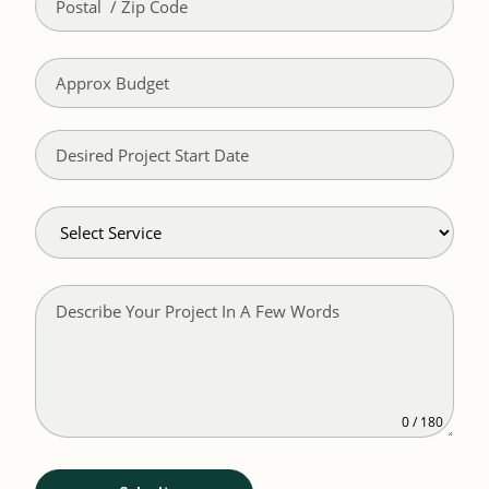
0 / 180