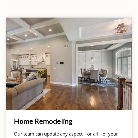
Home Remodeling
Our team can update any aspect—or all—of your