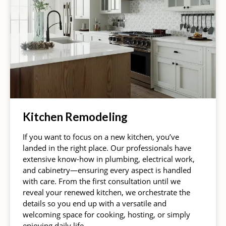
Kitchen Remodeling
If you want to focus on a new kitchen, you’ve
landed in the right place. Our professionals have
extensive know-how in plumbing, electrical work,
and cabinetry—ensuring every aspect is handled
with care. From the first consultation until we
reveal your renewed kitchen, we orchestrate the
details so you end up with a versatile and
welcoming space for cooking, hosting, or simply
enjoying daily life.