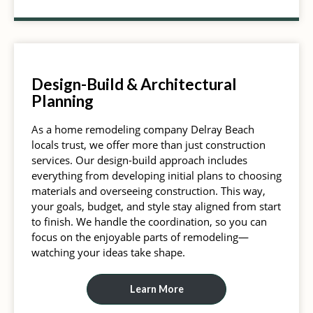
Design-Build & Architectural
Planning
As a home remodeling company Delray Beach
locals trust, we offer more than just construction
services. Our design-build approach includes
everything from developing initial plans to choosing
materials and overseeing construction. This way,
your goals, budget, and style stay aligned from start
to finish. We handle the coordination, so you can
focus on the enjoyable parts of remodeling—
watching your ideas take shape.
Learn More