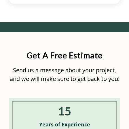
Get A Free Estimate
Send us a message about your project,
and we will make sure to get back to you!
15
Years of
Experience