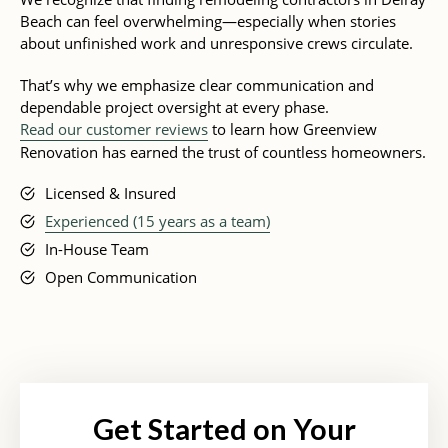
Beach can feel overwhelming—especially when stories
about unfinished work and unresponsive crews circulate.
That’s why we emphasize clear communication and
dependable project oversight at every phase.
Read our customer reviews
to learn how Greenview
Renovation has earned the trust of countless homeowners.
Licensed & Insured
Experienced (15 years as a team)
In-House Team
Open Communication
Get Started on Your