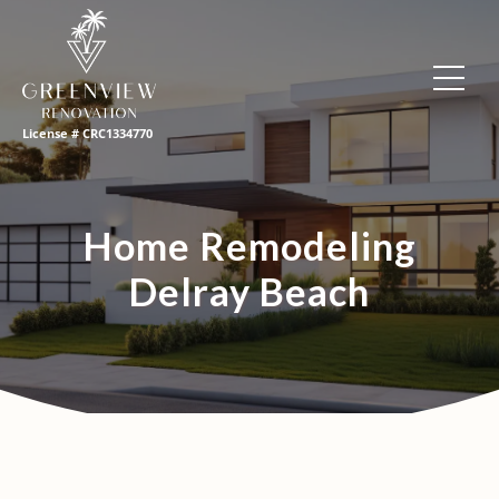
License # CRC1334770
Home Remodeling
Delray Beach