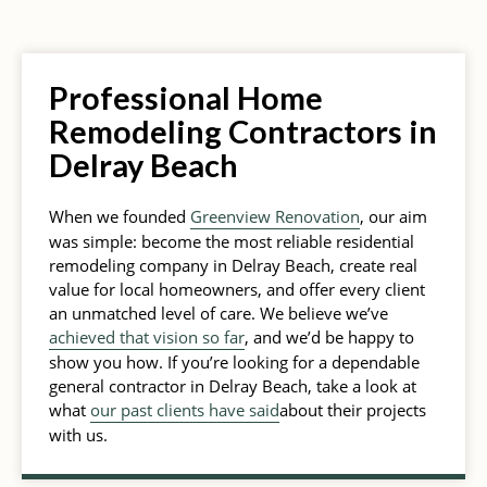
Professional Home
Remodeling Contractors in
Delray Beach
When we founded
Greenview Renovation
, our aim
was simple: become the most reliable residential
remodeling company in Delray Beach, create real
value for local homeowners, and offer every client
an unmatched level of care. We believe we’ve
achieved that vision so far
, and we’d be happy to
show you how. If you’re looking for a dependable
general contractor in Delray Beach, take a look at
what
our past clients have said
about their projects
with us.