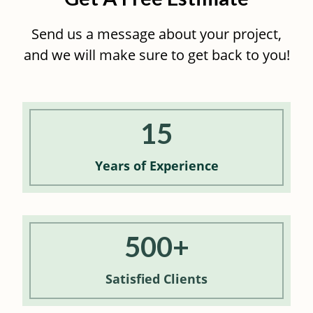
Send us a message about your project,
and we will make sure to get back to you!
15
Years of
Experience
500+
Satisfied
Clients