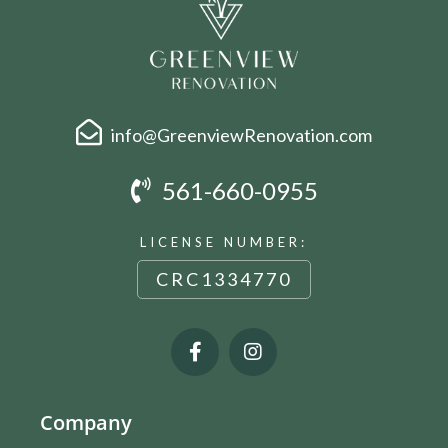
info@GreenviewRenovation.com
561-660-0955
LICENSE NUMBER:
CRC1334770
Company