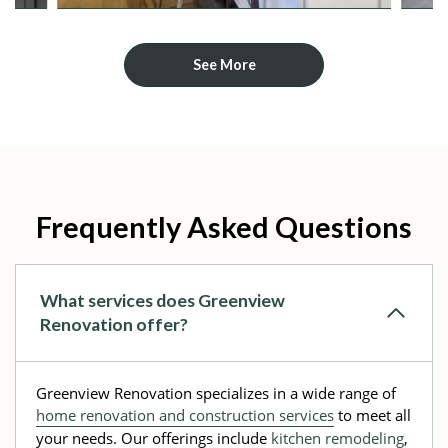
See More
Frequently Asked Questions
What services does Greenview
Renovation offer?
Greenview Renovation specializes in a wide range of
home renovation and construction services
to meet all
your needs. Our offerings include
kitchen remodeling
,