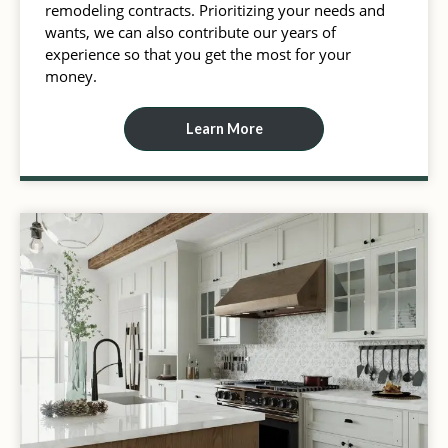
remodeling contracts. Prioritizing your needs and
wants, we can also contribute our years of
experience so that you get the most for your
money.
Learn More