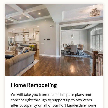
Home Remodeling
We will take you from the initial space plans and
concept right through to support up to two years
after occupancy on all of our Fort Lauderdale home