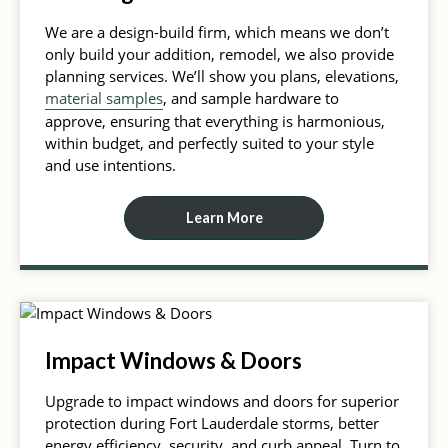
We are a design-build firm, which means we don’t
only build your addition, remodel, we also provide
planning services. We’ll show you plans, elevations,
material samples
, and sample hardware to
approve, ensuring that everything is harmonious,
within budget, and perfectly suited to your style
and use intentions.
Learn More
Impact Windows & Doors
Upgrade to impact windows and doors for superior
protection during Fort Lauderdale storms, better
energy efficiency, security, and curb appeal. Turn to