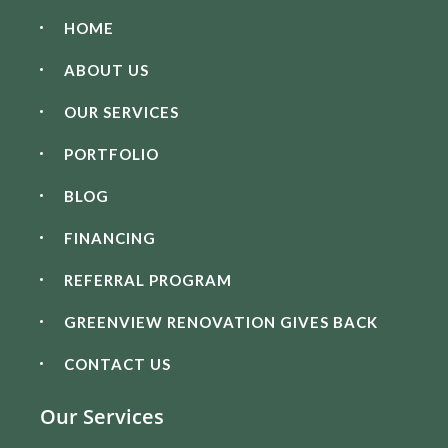
HOME
ABOUT US
OUR SERVICES
PORTFOLIO
BLOG
FINANCING
REFERRAL PROGRAM
GREENVIEW RENOVATION GIVES BACK
CONTACT US
Our Services