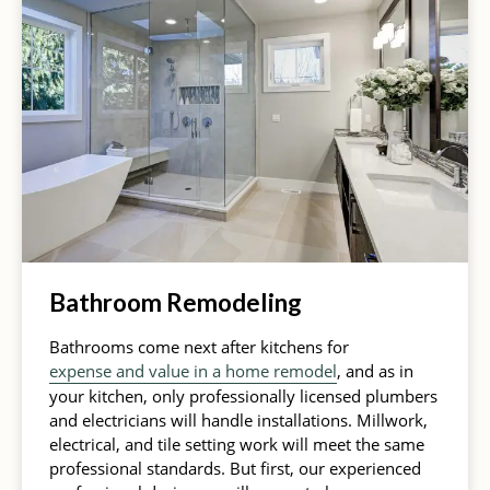
Bathroom Remodeling
Bathrooms come next after kitchens for
expense and value in a home remodel
, and as in
your kitchen, only professionally licensed plumbers
and electricians will handle installations. Millwork,
electrical, and tile setting work will meet the same
professional standards. But first, our experienced