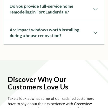
Do you provide full-service home
remodeling in Fort Lauderdale?
Are impact windows worth installing
during a house renovation?
Discover Why Our
Customers Love Us
Take a look at what some of our satisfied customers
have to say about their experience with Greenview