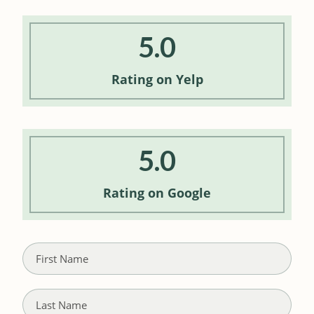
5.0
Rating
on Yelp
5.0
Rating
on Google