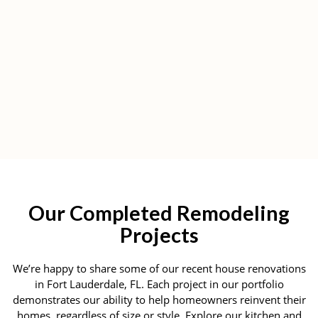
Our Completed Remodeling
Projects
We’re happy to share some of our recent house renovations
in Fort Lauderdale, FL. Each project in our portfolio
demonstrates our ability to help homeowners reinvent their
homes, regardless of size or style. Explore our kitchen and