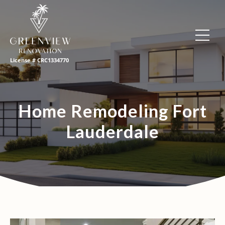
License # CRC1334770
Home Remodeling Fort
Lauderdale