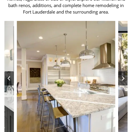
bath renos, additions, and complete home remodeling in
Fort Lauderdale and the surrounding area.