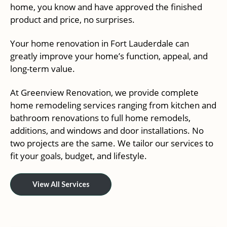
home, you know and have approved the finished
product and price, no surprises.
Your home renovation in Fort Lauderdale can
greatly improve your home’s function, appeal, and
long-term value.
At Greenview Renovation, we provide complete
home remodeling services ranging from kitchen and
bathroom renovations to full home remodels,
additions, and windows and door installations. No
two projects are the same. We tailor our services to
fit your goals, budget, and lifestyle.
View All Services