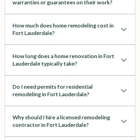
warranties or guarantees on their work?
How much does home remodeling cost in
Fort Lauderdale?
How long does a home renovation in Fort
Lauderdale typically take?
Do I need permits for residential
remodeling in Fort Lauderdale?
Why should I hire a licensed remodeling
contractor in Fort Lauderdale?