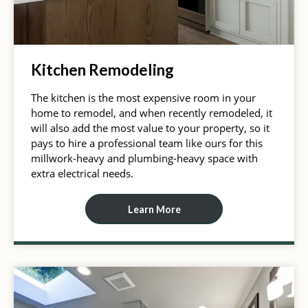
Kitchen Remodeling
The kitchen is the most expensive room in your
home to remodel, and when recently remodeled, it
will also add the most value to your property, so it
pays to hire a professional team like ours for this
millwork-heavy and plumbing-heavy space with
extra electrical needs.
Learn More