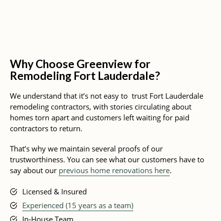
Why Choose Greenview for
Remodeling Fort Lauderdale?
We understand that it’s not easy to trust Fort Lauderdale
remodeling contractors, with stories circulating about
homes torn apart and customers left waiting for paid
contractors to return.
That’s why we maintain several proofs of our
trustworthiness. You can see what our customers have to
say about our
previous home renovations here
.
Licensed & Insured
Experienced (15 years as a team)
In-House Team