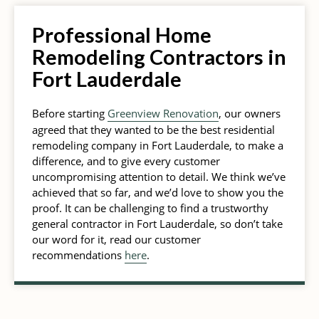
Professional Home
Remodeling Contractors in
Fort Lauderdale
Before starting
Greenview Renovation
, our owners
agreed that they wanted to be the best residential
remodeling company in Fort Lauderdale, to make a
difference, and to give every customer
uncompromising attention to detail. We think we’ve
achieved that so far, and we’d love to show you the
proof. It can be challenging to find a trustworthy
general contractor in Fort Lauderdale, so don’t take
our word for it, read our customer
recommendations
here
.