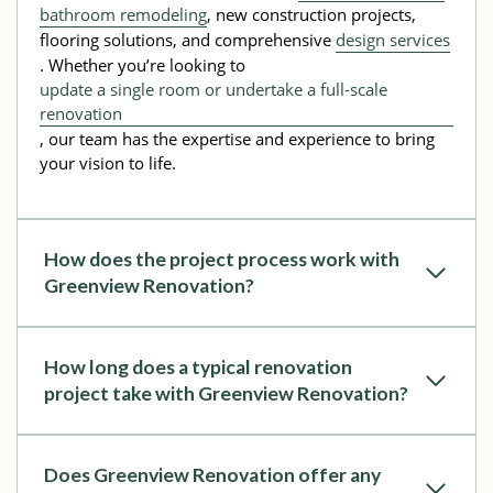
bathroom remodeling
, new construction projects,
flooring solutions, and comprehensive
design services
. Whether you’re looking to
update a single room or undertake a full-scale
renovation
, our team has the expertise and experience to bring
your vision to life.
How does the project process work with
Greenview Renovation?
How long does a typical renovation
project take with Greenview Renovation?
Does Greenview Renovation offer any