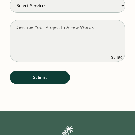
0 / 180
Submit