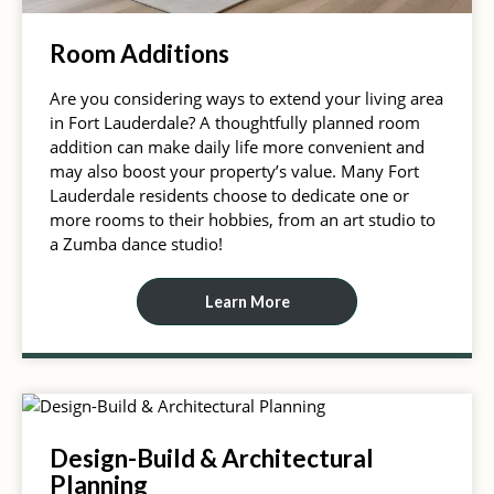
Room Additions
Are you considering ways to extend your living area
in Fort Lauderdale? A thoughtfully planned room
addition can make daily life more convenient and
may also boost your property’s value. Many Fort
Lauderdale residents choose to dedicate one or
more rooms to their hobbies, from an art studio to
a Zumba dance studio!
Learn More
Design-Build & Architectural
Planning