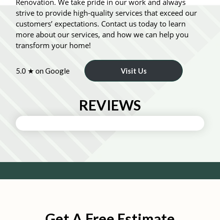
Renovation. We take pride in our work and always
strive to provide high-quality services that exceed our
customers’ expectations. Contact us today to learn
more about our services, and how we can help you
transform your home!
5.0 ★ on Google
Visit Us
REVIEWS
Get A Free Estimate