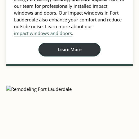
our team for professionally installed impact
windows and doors. Our impact windows in Fort
Lauderdale also enhance your comfort and reduce
outside noise. Learn more about our
impact windows and doors
.
Learn More