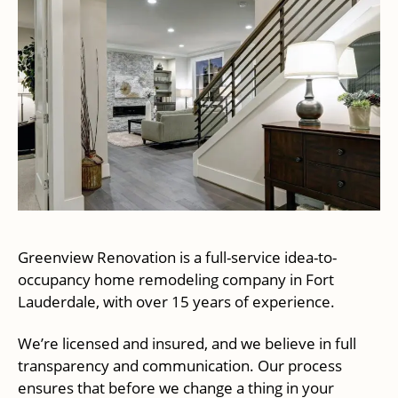
Greenview Renovation is a full-service idea-to-
occupancy home remodeling company in Fort
Lauderdale, with over 15 years of experience.
We’re licensed and insured, and we believe in full
transparency and communication. Our process
ensures that before we change a thing in your