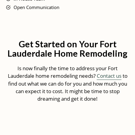
Open Communication
Get Started on Your Fort
Lauderdale Home Remodeling
Is now finally the time to address your Fort
Lauderdale home remodeling needs?
Contact us
to
find out what we can do for you and how much you
can expect it to cost. It might be time to stop
dreaming and get it done!