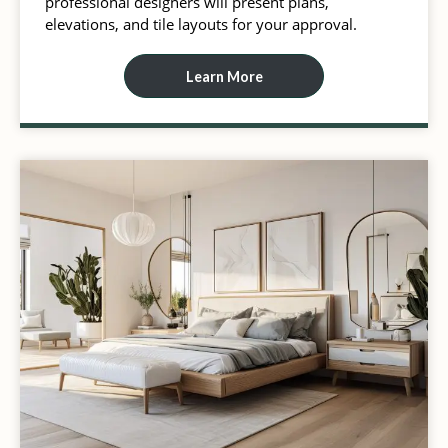
professional designers will present plans,
elevations, and tile layouts for your approval.
Learn More